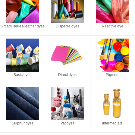
Sircat® series-leather dyes
Disperse dyes
Reactive dye
Basic dyes
Direct dyes
Pigment
Sulphur dyes
Vat dyes
Intermediate