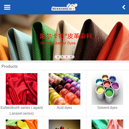
Products
EuNeothol® series ( agaist
Acid dyes
Solvent dyes
Lanaset series)