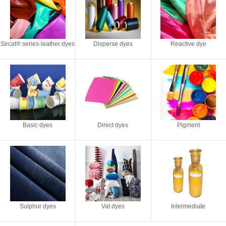
Sircat® series-leather dyes
Disperse dyes
Reactive dye
Basic dyes
Direct dyes
Pigment
Sulphur dyes
Vat dyes
Intermediate