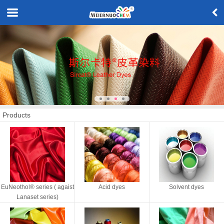
Products
EuNeothol® series ( agaist
Acid dyes
Solvent dyes
Lanaset series)