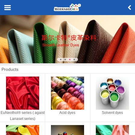
Products
EuNeothol® series ( agaist
Acid dyes
Solvent dyes
Lanaset series)