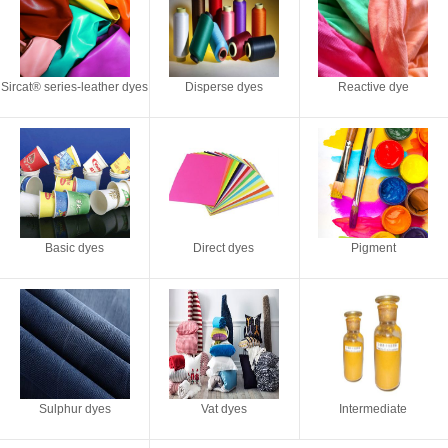
Sircat® series-leather dyes
Disperse dyes
Reactive dye
Basic dyes
Direct dyes
Pigment
Sulphur dyes
Vat dyes
Intermediate